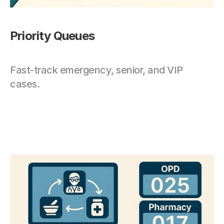
Priority Queues
Fast-track emergency, senior, and VIP 
cases.