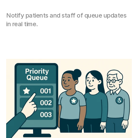
Notify patients and staff of queue updates 
in real time.