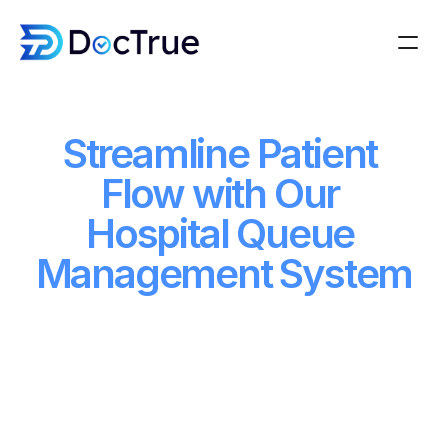
About
Streamline Patient 
About
How it works
How it works
Blogs
Flow with Our 
Blogs
Features
Hospital Queue 
Features
Watch Demo
Management System