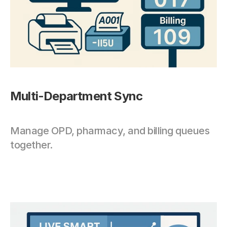
Multi-Department Sync
Manage OPD, pharmacy, and billing queues 
together.