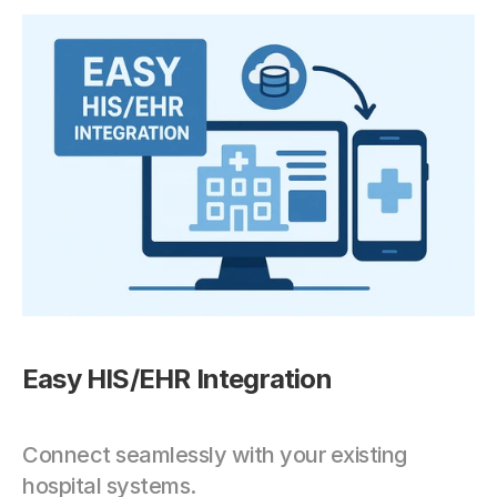
Easy HIS/EHR Integration
Connect seamlessly with your existing 
hospital systems.