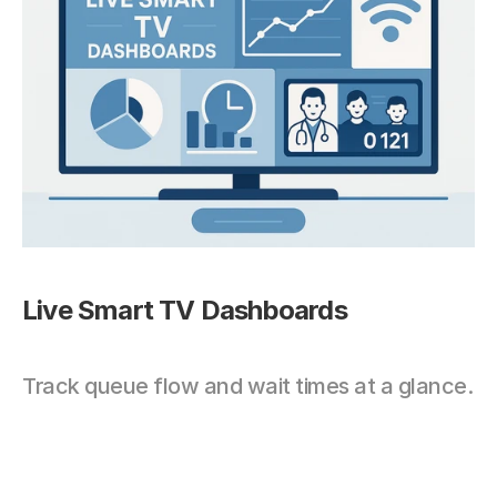
Live Smart TV Dashboards
Track queue flow and wait times at a glance.