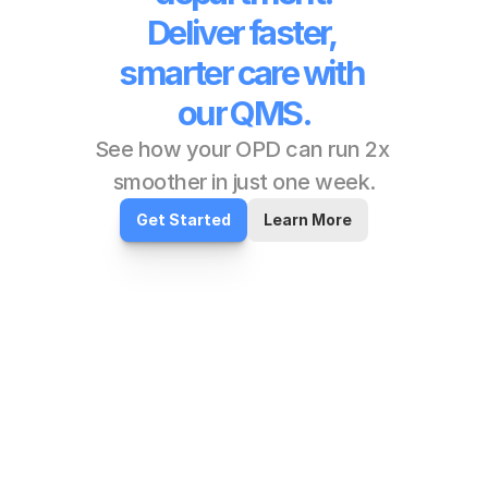
Deliver faster, 
smarter care with 
our QMS.
See how your OPD can run 2x 
smoother in just one week.
Get Started
Learn More