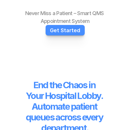
Never Miss a Patient – Smart QMS 
Appointment System
Get Started
End the Chaos in 
Your Hospital Lobby. 
Automate patient 
queues across every 
department.