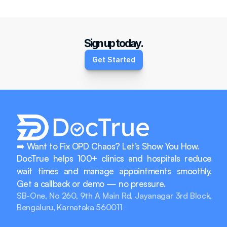
How do we get started?
Sign up today.
Get Started
➡️ Want to Fix OPD Chaos? Let’s Show You How.
DocTrue helps 100+ clinics and hospitals reduce 
wait times and manage appointments smoothly. 
Get a callback or demo — no pressure.
SB-One, No 260, 9th A Main Rd, Jayanagar 3rd Block, 
Bengaluru, Karnataka 560011
info@doctrue.in
+917760915388