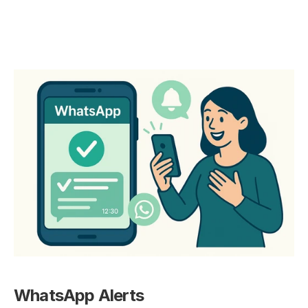
WhatsApp Alerts