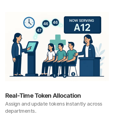
Real-Time Token Allocation
Assign and update tokens instantly across 
departments.