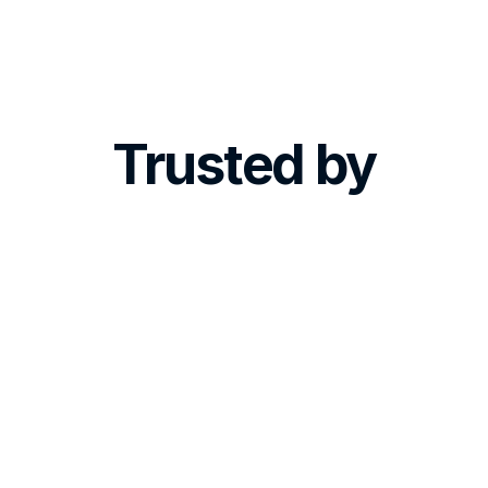
CEO, Skin Expert Clinics
Trusted by